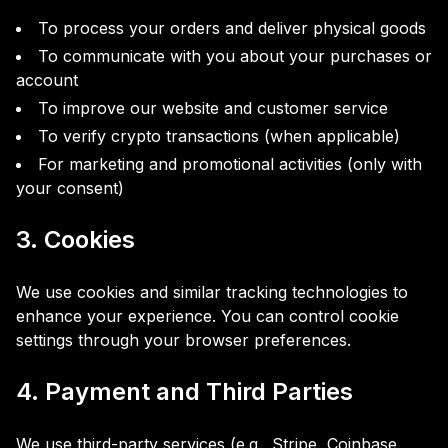
To process your orders and deliver physical goods
To communicate with you about your purchases or
account
To improve our website and customer service
To verify crypto transactions (when applicable)
For marketing and promotional activities (only with
your consent)
3. Cookies
We use cookies and similar tracking technologies to
enhance your experience. You can control cookie
settings through your browser preferences.
4. Payment and Third Parties
We use third-party services (e.g., Stripe, Coinbase