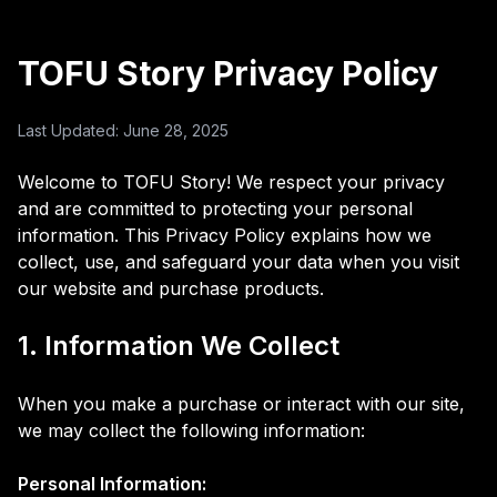
TOFU Story Privacy Policy
Last Updated: June 28, 2025
Welcome to TOFU Story! We respect your privacy
and are committed to protecting your personal
information. This Privacy Policy explains how we
collect, use, and safeguard your data when you visit
our website and purchase products.
1. Information We Collect
When you make a purchase or interact with our site,
we may collect the following information:
Personal Information: