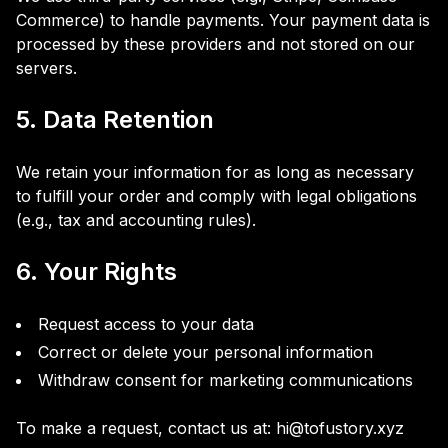
Commerce) to handle payments. Your payment data is
processed by these providers and not stored on our
servers.
5. Data Retention
We retain your information for as long as necessary
to fulfill your order and comply with legal obligations
(e.g., tax and accounting rules).
6. Your Rights
Request access to your data
Correct or delete your personal information
Withdraw consent for marketing communications
To make a request, contact us at: hi@tofustory.xyz