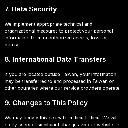
7. Data Security
We implement appropriate technical and
organizational measures to protect your personal
information from unauthorized access, loss, or
misuse.
8. International Data Transfers
If you are located outside Taiwan, your information
may be transferred to and processed in Taiwan or
other countries where our service providers operate.
9. Changes to This Policy
We may update this policy from time to time. We will
notify users of significant changes via our website or