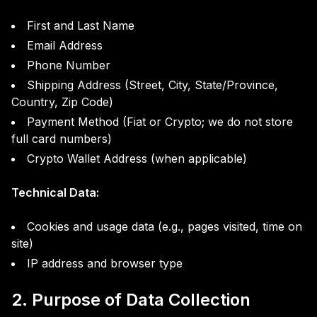
First and Last Name
Email Address
Phone Number
Shipping Address (Street, City, State/Province,
Country, Zip Code)
Payment Method (Fiat or Crypto; we do not store
full card numbers)
Crypto Wallet Address (when applicable)
Technical Data:
Cookies and usage data (e.g., pages visited, time on
site)
IP address and browser type
2. Purpose of Data Collection